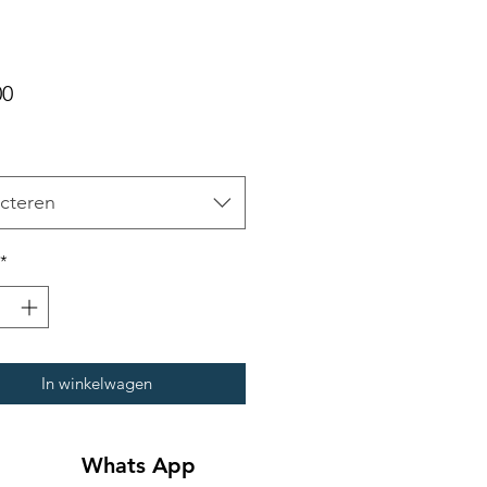
Prijs
00
cteren
*
In winkelwagen
Whats App