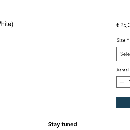
hite)
€ 25,
Size
*
Sele
Aantal
Stay tuned