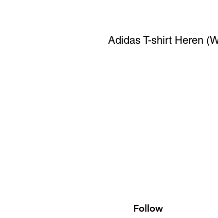
Adidas T-shirt Heren (W
Follow