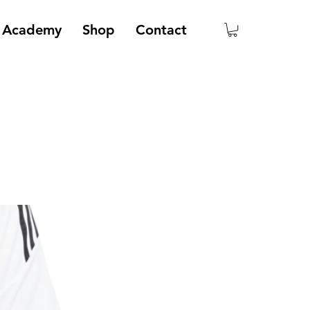
Academy
Shop
Contact