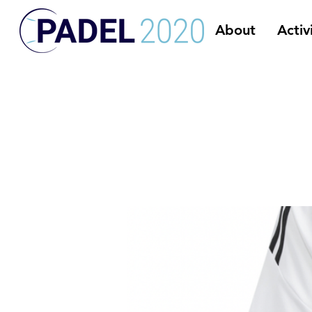
About
Activ