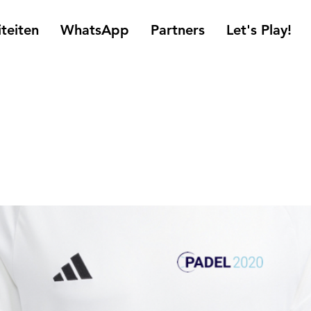
iteiten
WhatsApp
Partners
Let's Play!