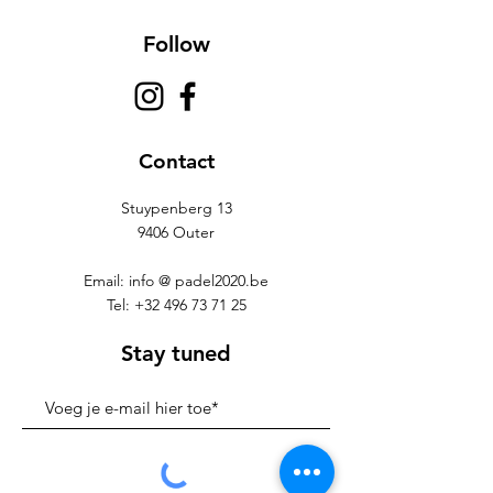
Follow
Contact
Stuypenberg 13
9406 Outer
Email: info @ padel2020.be
Tel:
+32 496 73 71 25
Stay tuned