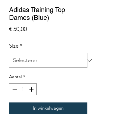
Adidas Training Top
Dames (Blue)
Prijs
€ 50,00
Size
*
Aantal
*
In winkelwagen